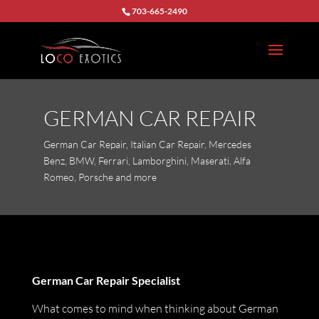
703-665-2490
GERMAN CAR REPAIR
German Car Repair, Italian Car Repair, Mercedes
Benz, BMW, Ferrari, Lamborghini, Maserati, Alfa
Romeo, Porsche and more
German Car Repair Specialist
What comes to mind when thinking about German