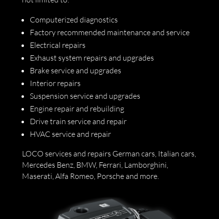
Computerized diagnostics
Factory recommended maintenance and service
Electrical repairs
Exhaust system repairs and upgrades
Brake service and upgrades
Interior repairs
Suspension service and upgrades
Engine repair and rebuilding
Drive train service and repair
HVAC service and repair
LOCO services and repairs German cars, Italian cars,
Mercedes Benz, BMW, Ferrari, Lamborghini,
Maserati, Alfa Romeo, Porsche and more.