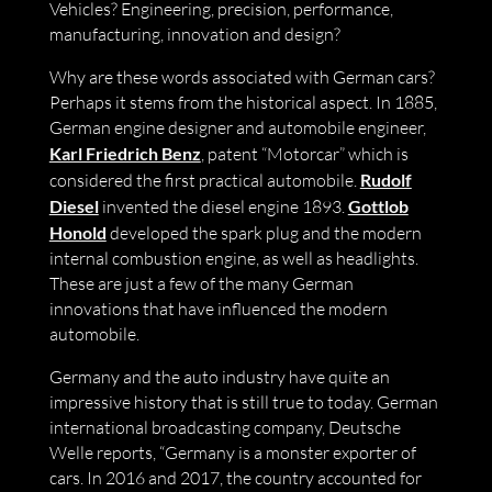
Vehicles? Engineering, precision, performance,
manufacturing, innovation and design?
Why are these words associated with German cars?
Perhaps it stems from the historical aspect. In 1885,
German engine designer and automobile engineer,
Karl Friedrich Benz
, patent “Motorcar” which is
considered the first practical automobile.
Rudolf
Diesel
invented the diesel engine 1893.
Gottlob
Honold
developed the spark plug and the modern
internal combustion engine, as well as headlights.
These are just a few of the many German
innovations that have influenced the modern
automobile.
Germany and the auto industry have quite an
impressive history that is still true to today. German
international broadcasting company, Deutsche
Welle reports, “Germany is a monster exporter of
cars. In 2016 and 2017, the country accounted for