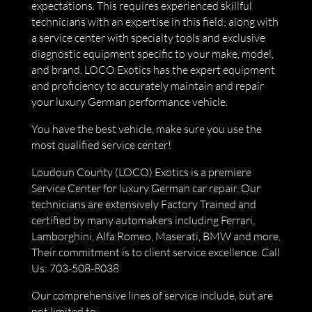
expectations. This requires experienced skillful
technicians with an expertise in this field; along with
a service center with specialty tools and exclusive
diagnostic equipment specific to your make, model,
and brand. LOCO Exotics has the expert equipment
and proficiency to accurately maintain and repair
your luxury German performance vehicle.
You have the best vehicle, make sure you use the
most qualified service center!
Loudoun County (LOCO) Exotics is a premiere
Service Center for luxury German car repair. Our
technicians are extensively Factory Trained and
certified by many automakers including Ferrari,
Lamborghini, Alfa Romeo, Maserati, BMW and more.
Their commitment is to client service excellence. Call
Us: 703-508-8038
Our comprehensive lines of service include, but are
not limited to: