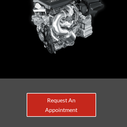
Request An
Appointment