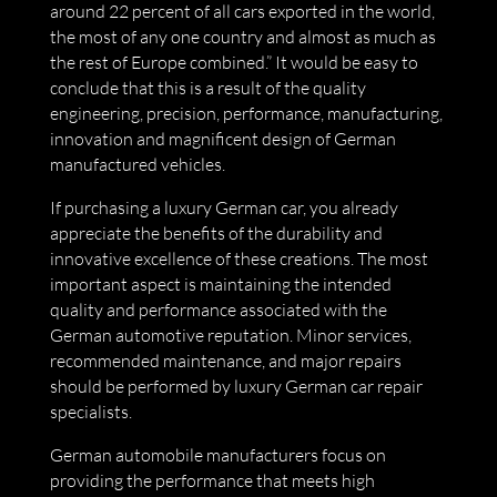
around 22 percent of all cars exported in the world,
the most of any one country and almost as much as
the rest of Europe combined.” It would be easy to
conclude that this is a result of the quality
engineering, precision, performance, manufacturing,
innovation and magnificent design of German
manufactured vehicles.
If purchasing a luxury German car, you already
appreciate the benefits of the durability and
innovative excellence of these creations. The most
important aspect is maintaining the intended
quality and performance associated with the
German automotive reputation. Minor services,
recommended maintenance, and major repairs
should be performed by luxury German car repair
specialists.
German automobile manufacturers focus on
providing the performance that meets high