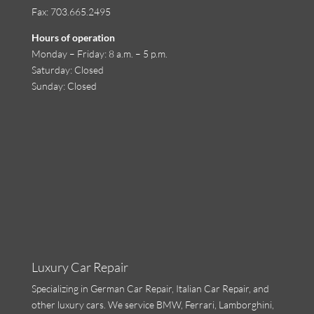
Fax: 703.665.2495
Hours of operation
Monday
–
Friday
:
8 a.m. – 5 p.m.
Saturday
: Closed
Sunday
: Closed
Luxury Car Repair
Specializing in
German Car Repair
,
Italian Car Repair
, and
other luxury cars. We service BMW, Ferrari,
Lamborghini
,