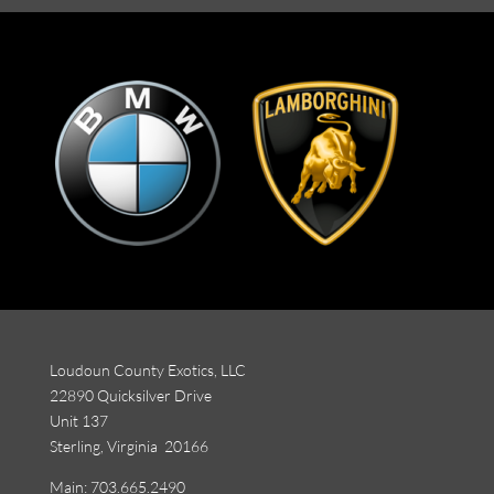
Loudoun County Exotics, LLC
22890 Quicksilver Drive
Unit 137
Sterling, Virginia 20166
Main:
703.665.2490