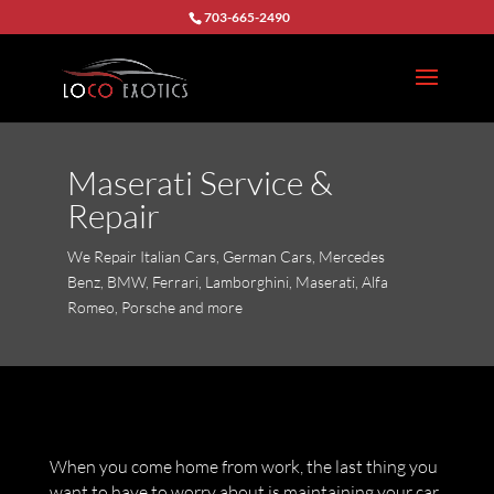
703-665-2490
Maserati Service &
Repair
We Repair Italian Cars, German Cars, Mercedes
Benz, BMW, Ferrari, Lamborghini, Maserati, Alfa
Romeo, Porsche and more
When you come home from work, the last thing you
want to have to worry about is maintaining your car.