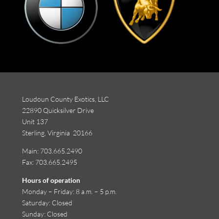
Loudoun County Exotics, LLC
22890 Quicksilver Drive
Unit 137
Sterling, Virginia 20166
Main:
703.665.2490
Fax: 703.665.2495
Hours of operation
Monday
–
Friday
:
8 a.m. – 5 p.m.
Saturday
: Closed
Sunday
: Closed