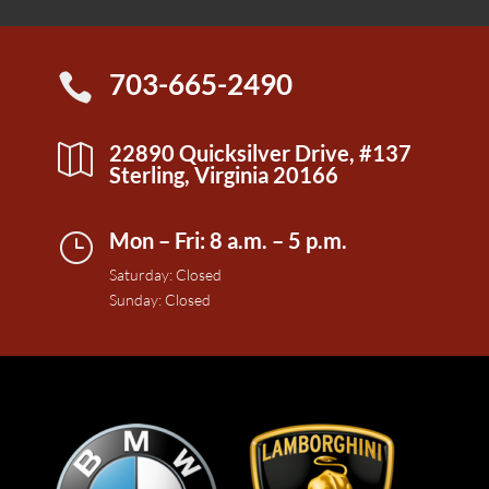
703-665-2490

22890 Quicksilver Drive, #137

Sterling, Virginia 20166
Mon – Fri: 8 a.m. – 5 p.m.
}
Saturday: Closed
Sunday: Closed