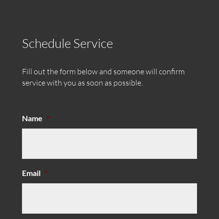
Schedule Service
Fill out the form below and someone will confirm
service with you as soon as possible.
Name
*
Email
*