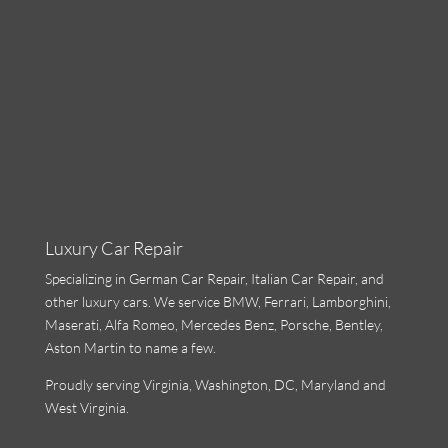
Luxury Car Repair
Specializing in
German Car Repair
,
Italian Car Repair
, and
other luxury cars. We service BMW, Ferrari,
Lamborghini
,
Maserati, Alfa Romeo, Mercedes Benz, Porsche, Bentley,
Aston Martin to name a few.
Proudly serving Virginia, Washington, DC, Maryland and
West Virginia.