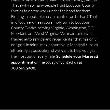
That’s why so many people trust Loudoun County
Exotics to do the work under the hood for them.
Finding a reputable service center can be hard. That
is, of course, unless you simply turn to Loudoun
County Exotics, serving Virginia, Washington, DC,
Maryland and West Virginia. We maintain a well-
trained auto service and repair center that has only
one goal in mind: making sure your Maserati runs as
efficiently as possible and we want to help you get
the most out of every mile.
Schedule your Maserati
appointment online
today or contact us at
703.665.2490
.