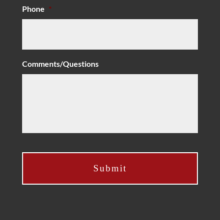
Phone
*
Comments/Questions
C
A
P
T
C
H
A